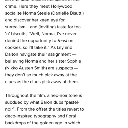
crime. Here they meet Hollywood 
socialite Norma Steele (Danielle Bisutti) 
and discover her keen eye for 
surrealism... and (inviting) taste for tea 
‘n’ biscuits, “Well, Norma, I’ve never 
denied the opportunity to 
feast
 on 
cookies, so I’ll take it.” As Lily and 
Dalton navigate their assignment — 
believing Norma and her sister Sophie 
(Nikko Austen Smith) are suspects — 
they don’t so much pick away at the 
clues as the clues pick away at them. 
Throughout the film, a neo-noir tone is 
subdued by what Baron dubs “pastel-
noir”. From the offset the titles revert to 
deco-inspired typography and floral 
backdrops of the golden age in which 