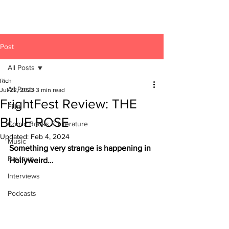
Post
All Posts
Rich
All Posts
Jul 22, 2023
3 min read
FrightFest Review: THE
Film
BLUE ROSE
Comic Books & Literature
Updated:
Feb 4, 2024
Music
Something very strange is happening in 
Reviews
Hollyweird…
Interviews
Podcasts