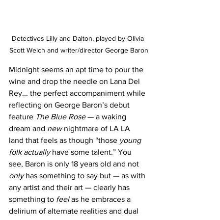
Detectives Lilly and Dalton, played by Olivia 
Scott Welch and writer/director George Baron
Midnight seems an apt time to pour the 
wine and drop the needle on Lana Del 
Rey... the perfect accompaniment while 
reflecting on George Baron’s debut 
feature 
The Blue Rose 
— a waking 
dream and 
new
 nightmare of LA LA 
land that feels as though “those 
young 
folk actually 
have some talent.” You 
see, Baron is only 18 years old and not 
only
 has something to say but — as with 
any artist and their art — clearly has 
something to 
feel
 as he embraces a 
delirium of alternate realities and dual 