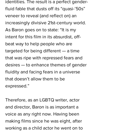
identities. The result is a perfect gender-
fluid fable that dusts off its “quasi-’50s” 
veneer to reveal (and reflect on) an 
increasingly divisive 21st-century world. 
As Baron goes on to state: “It is my 
intent for this film in its absurdist, off-
beat way to help people who are 
targeted for being different — a time 
that was ripe with repressed fears and 
desires — to enhance themes of gender 
fluidity and facing fears in a universe 
that doesn’t allow them to be 
expressed.”
Therefore, as an LGBTQ writer, actor 
and director, Baron is as important a 
voice as any right now. Having been 
making films since he was eight, after 
working as a child actor he went on to 