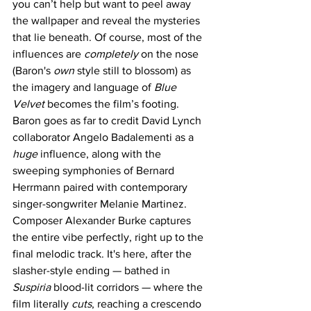
you can’t help but want to peel away 
the wallpaper and reveal the mysteries 
that lie beneath. Of course, most of the 
influences are 
completely 
on the nose 
(Baron's 
own 
style still to blossom) as 
the imagery and language of 
Blue 
Velvet
 becomes the film’s footing. 
Baron goes as far to credit David Lynch 
collaborator Angelo Badalementi as a 
huge 
influence, along with the 
sweeping symphonies of Bernard 
Herrmann paired with contemporary 
singer-songwriter Melanie Martinez. 
Composer Alexander Burke captures 
the entire vibe perfectly, right up to the 
final melodic track. It's here, after the 
slasher-style ending — bathed in 
Suspiria
 blood-lit corridors — where the 
film literally 
cuts
, reaching a crescendo 