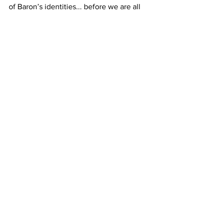
of Baron’s identities... before we are all 
lulled to sleep through a looking glass. 
A genuine talent to look out for, with 
The Blue Rose
 George Baron will 
remind you as much of Dennis Potter 
than of 
David Lynch
; a young filmmaker 
primed on absurdist studies... yet, still 
managing to retain a poetry... where 
‘they’, 
ultimately
, dream of each ‘Other’.
Book your tickets
 for the world 
premiere at FrightFest Sunday, August 
27th.
film
FrightFest
FF23
Film
Reviews