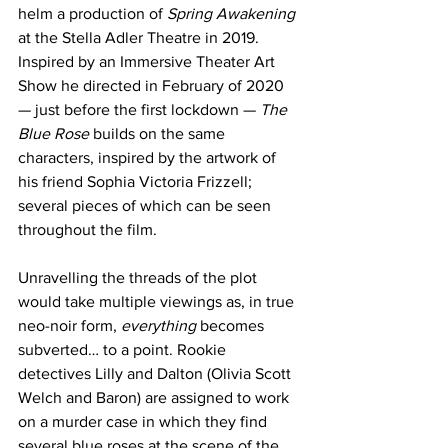
helm a production of 
Spring Awakening
at the Stella Adler Theatre in 2019. 
Inspired by an Immersive Theater Art 
Show he directed in February of 2020 
— just before the first lockdown — 
The 
Blue Rose
 builds on the same 
characters, inspired by the artwork of 
his friend Sophia Victoria Frizzell; 
several pieces of which can be seen 
throughout the film.
Unravelling the threads of the plot 
would take multiple viewings as, in true 
neo-noir form, 
everything
 becomes 
subverted… to a point. Rookie 
detectives Lilly and Dalton (Olivia Scott 
Welch and Baron) are assigned to work 
on a murder case in which they find 
several blue roses at the scene of the 