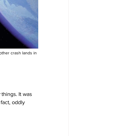
other crash lands in 
 things. It was 
fact, oddly 