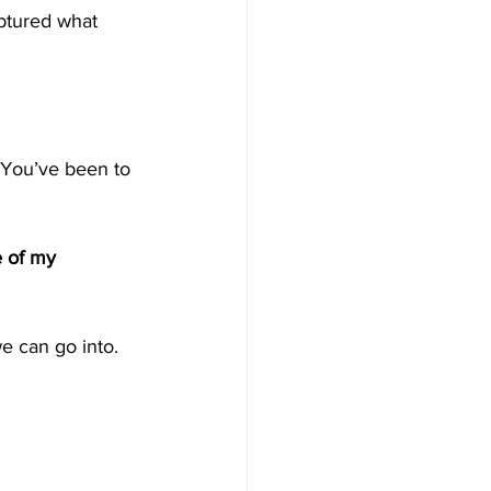
ptured what 
 You’ve been to 
e of my 
e can go into.