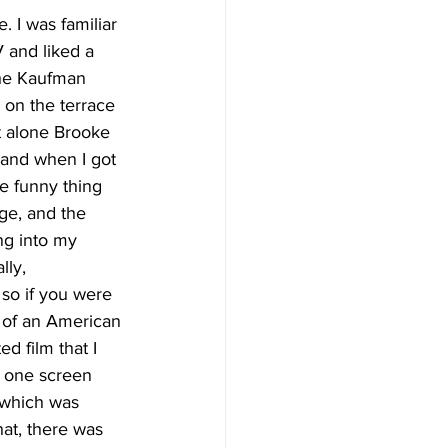
. I was familiar 
 and liked a 
 the Kaufman 
on the terrace 
et alone Brooke 
and when I got 
e funny thing 
ge, and the 
ng into my 
lly, 
 so if you were 
t of an American 
d film that I 
n one screen 
 which was 
hat, there was 