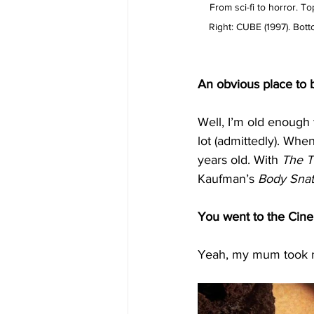
From sci-fi to horror. 
Right: CUBE (1997). Bo
An obvious place to b
Well,
I’m old enough 
lot (admittedly). When
years old. With 
The
T
Kaufman’s 
Body
Snat
You went to the Cine
Yeah, my mum took m