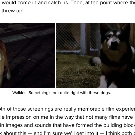
r would come in and catch us. Then, at the point where th
d threw up!
Walkies. Something's not quite right with these dogs.
) both of those screenings are really memorable film experie
ible impression on me in the way that not many films have 
ain images and sounds that have formed the building bloc
about this — and I’m sure we’ll get into it — I think both o