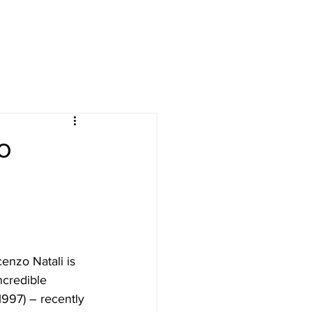
ives
courses
More
o
cenzo Natali is 
ncredible 
(1997) – recently 