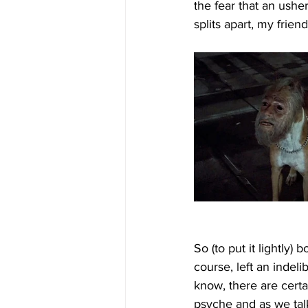
the fear that an ushe
splits apart, my frien
So (to put it lightly
course, left an indel
know, there are cert
psyche and as we talk 