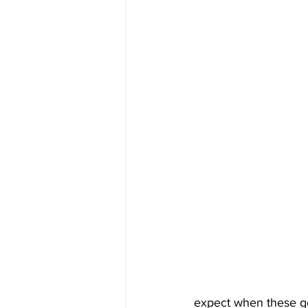
expect when these ge