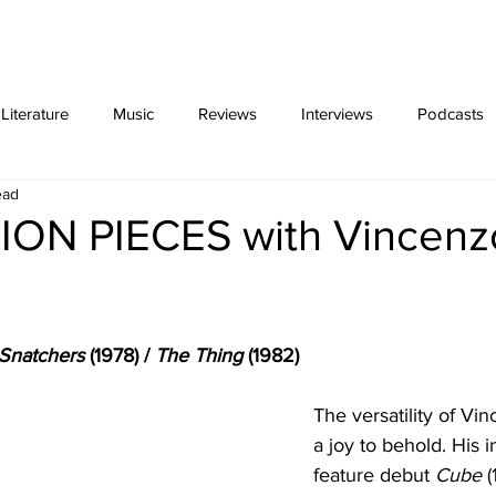
ing
Video Essays
interviews
exclus
iterature
Music
Reviews
Interviews
Podcasts
ead
ON PIECES with Vincenz
 Snatchers
 (1978) / 
The Thing 
(1982)
The versatility of Vin
a joy to behold. His i
feature debut 
Cube
 