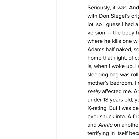
Seriously, it 
was
. And 
with Don Siegel’s orig
lot, so I guess I had 
version — the body h
where he kills one wit
Adams half naked, scr
home that night, of c
is, when I woke up, 
sleeping bag was roll
mother’s bedroom. I co
really
 affected me. A
under 18 years old, y
X-rating. But I was de
ever snuck into. A fr
and 
Annie
 on anothe
terrifying in itself b