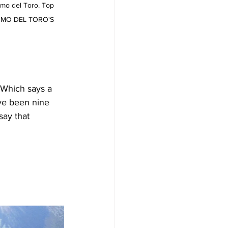
rmo del Toro. Top 
LERMO DEL TORO'S 
 Which says a 
ve been nine 
say that 