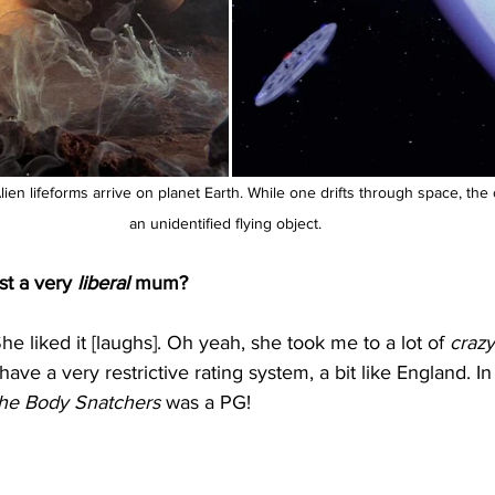
ien lifeforms arrive on planet Earth. While one drifts through space, the 
an unidentified flying object.
st a very 
liberal
 mum?
e liked it [laughs]. Oh yeah, she took me to a lot of 
crazy
e a very restrictive rating system, a bit like England. In 
the Body Snatchers
 was a PG!