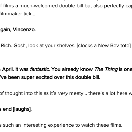
f films a much-welcomed double bill but also perfectly ca
filmmaker tick…
 again, Vincenzo.
Rich. Gosh, look at your shelves. [clocks a New Bev tote]
n April. It was 
fantastic
. You already know 
The Thing
 is on
I’ve been super excited over this double bill.
 of thought into this as it’s 
very
 meaty… there’s a lot here w
s end [laughs].
 such an interesting experience to watch these films.