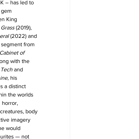
4K – has led to 
d gem 
en King 
l Grass
 (2019), 
eral
 (2022) and 
” segment from 
Cabinet of 
long with the 
 
Tech
 and 
ine
, his 
s a distinct 
thin the worlds 
 horror, 
creatures, body 
ctive imagery 
ne would 
urites — not 