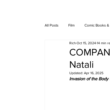
latest
about
writ
All Posts
Film
Comic Books & L
Rich
Oct 15, 2024
14 min r
COMPANI
Natali
Updated:
Apr 16, 2025
Invasion of the Body