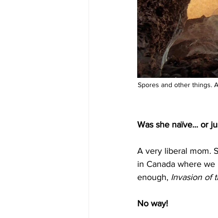
Spores and other things. Al
Was she naïve... or ju
A very liberal mom. Sh
in Canada where we hav
enough, 
Invasion of 
No way!