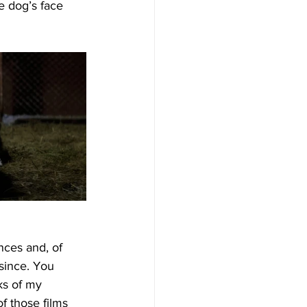
e dog’s face 
nces and, of 
since. You 
ks of my 
f those films 