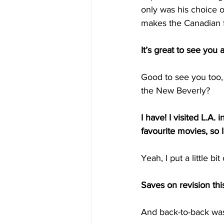
only was his choice o
makes the Canadian 
It’s great to see you
Good to see you too, 
the New Beverly?
I have! I visited L.A. i
favourite movies, so 
Yeah, I put a little bit
Saves on revision thi
And back-to-back was