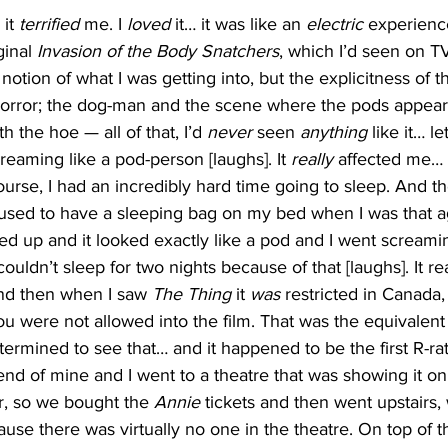
it 
terrified
 me. I 
loved
 it… it was like an 
electric
 experience
inal 
Invasion of the Body Snatchers
, which I’d seen on TV
a notion of what I was getting into, but the explicitness of
orror; the dog-man and the scene where the pods appear 
h the hoe — all of that, I’d 
never
 seen 
anything
 like it… l
eaming like a pod-person [laughs]. It 
really
 affected me… 
ourse, I had an incredibly hard time going to sleep. And th
I used to have a sleeping bag on my bed when I was that a
ed up and it looked exactly like a pod and I went screami
uldn’t sleep for two nights because of that [laughs]. It rea
nd then when I saw 
The
Thing
 it 
was
 restricted in Canada,
ou were not allowed into the film. That was the equivalen
termined to see that… and it happened to be the first R-rate
iend of mine and I went to a theatre that was showing it o
r, so we bought the 
Annie
 tickets and then went upstairs,
ecause there was virtually no one in the theatre. On top of t