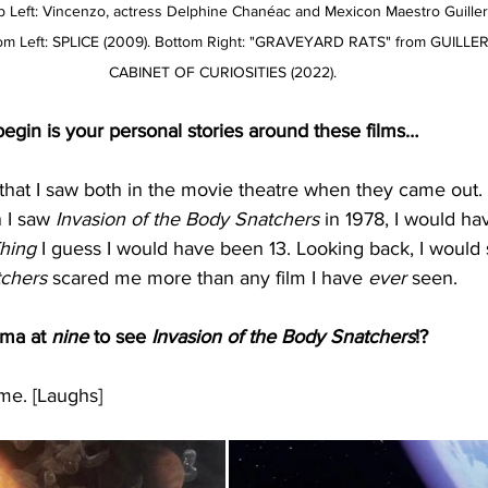
Top Left: Vincenzo, actress Delphine Chanéac and Mexicon Maestro Guille
ttom Left: SPLICE (2009). Bottom Right: "GRAVEYARD RATS" from GUIL
CABINET OF CURIOSITIES (2022).
egin is your personal stories around these films…
that I saw both in the movie theatre when they came out.
 I saw 
Invasion of the Body Snatchers 
in 1978, I would ha
hing
 I guess I would have been 13. Looking back, I would 
chers
 scared me more than any film I have 
ever
 seen.
ma at 
nine
 to see 
Invasion of the Body Snatchers
!?
e. [Laughs]