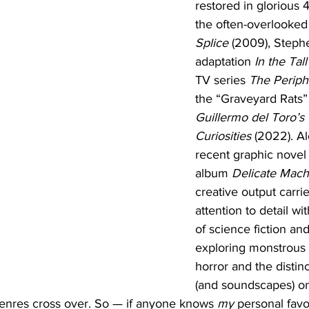
restored in glorious 
the often-overlooke
Splice
 (2009), Steph
adaptation 
In the Tal
TV series 
The Periph
the “Graveyard Rats
Guillermo del Toro’s 
Curiosities
 (2022). A
recent graphic novel
album 
Delicate Mach
creative output carrie
attention to detail wi
of science fiction and
exploring monstrous 
horror and the distin
(and soundscapes) o
nres cross over. So — if anyone knows 
my 
personal favo