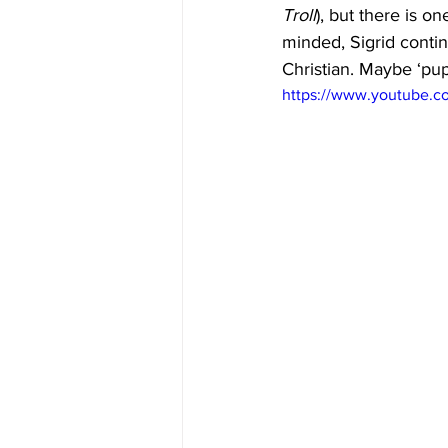
Troll
), but there is o
minded, Sigrid contin
Christian. Maybe ‘pup
https://www.youtube