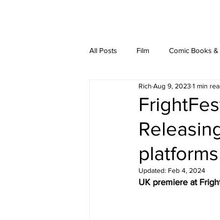
latest
about
writ
All Posts
Film
Comic Books & L
Rich
Aug 9, 2023
1 min re
FrightFes
Releasing
platform
Updated:
Feb 4, 2024
UK premiere at Frigh