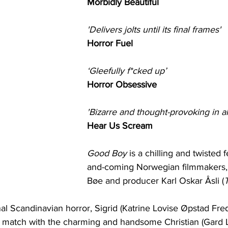
Morbidly Beautiful
'Delivers jolts until its final frames'
Horror Fuel
‘Gleefully f*cked up’
Horror Obsessive
'Bizarre and thought-provoking in al
Hear Us Scream
Good Boy
 is a chilling and twisted 
and-coming Norwegian filmmakers, d
Bøe and producer Karl Oskar Åsli (
T
nal Scandinavian horror, Sigrid (Katrine Lovise Øpstad Fred
t match with the charming and handsome Christian (Gard Lø