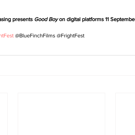
asing presents 
Good Boy 
on digital platforms 11 Septembe
htFest
 @BlueFinchFilms @FrightFest 