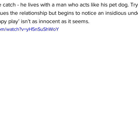
ne catch - he lives with a man who acts like his pet dog. Tr
ues the relationship but begins to notice an insidious und
py play’ isn’t as innocent as it seems.
.com/watch?v=yH5nSuShWoY