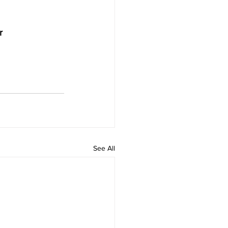
r
See All