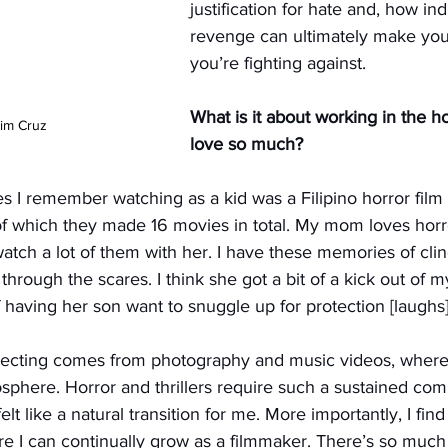
justification for hate and, how ind
revenge can ultimately make you 
you’re fighting against.
What is it about working in the h
Tim Cruz
love so much?
es I remember watching as a kid was a Filipino horror film 
of which they made 16 movies in total. My mom loves horr
 watch a lot of them with her. I have these memories of cli
 through the scares. I think she got a bit of a kick out of m
having her son want to snuggle up for protection [laughs]
recting comes from photography and music videos, where
mosphere. Horror and thrillers require such a sustained co
t like a natural transition for me. More importantly, I find
e I can continually grow as a filmmaker. There’s so much 