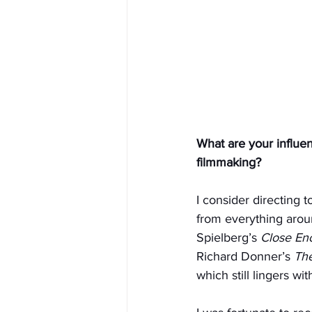
What are your influe
filmmaking?
I consider directing 
from everything aroun
Spielberg’s 
Close Enc
Richard Donner’s 
Th
which still lingers wi