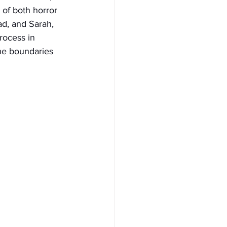
of both horror 
ad, and Sarah, 
rocess in 
he boundaries 