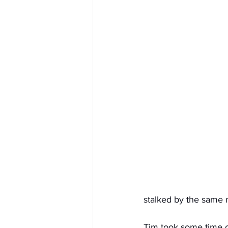
stalked by the same m
Tim took some time o