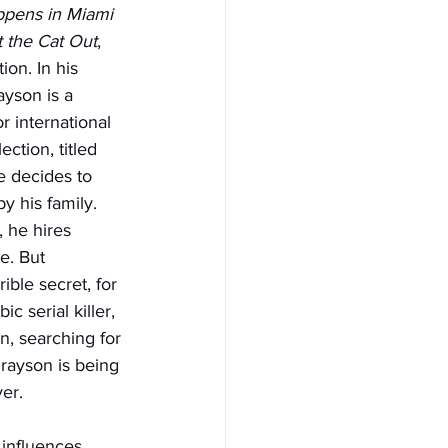
pens in Miami 
t the Cat Out
, 
ion. In his 
ayson is a 
r international 
ction, titled 
e decides to 
y his family. 
 he hires 
e. But 
ble secret, for 
 serial killer, 
in, searching for 
rayson is being 
er.
 influences…