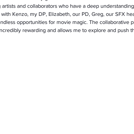
 artists and collaborators who have a deep understanding 
g with Kenzo, my DP, Elizabeth, our PD, Greg, our SFX he
endless opportunities for movie magic. The collaborative p
 incredibly rewarding and allows me to explore and push t