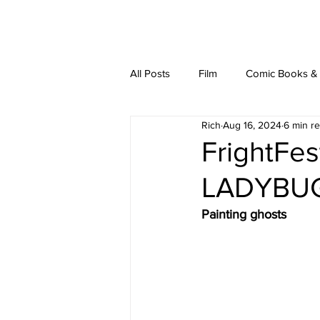
latest
about
writ
All Posts
Film
Comic Books & L
Rich
Aug 16, 2024
6 min r
FrightFes
LADYBU
Painting ghosts