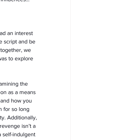
d an interest 
e script and be 
 together, we 
was to explore 
xamining the 
ion as a means 
 and how you 
 for so long 
ty. Additionally, 
revenge isn’t a 
 self-indulgent 