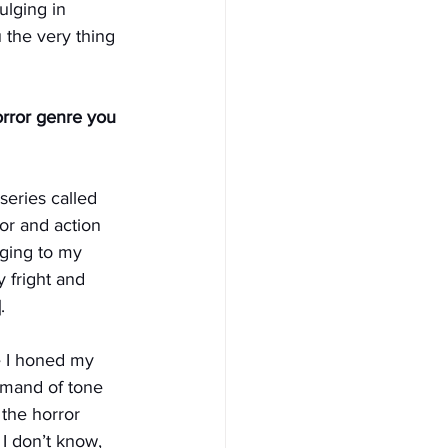
ulging in 
the very thing 
orror genre you 
series called 
or and action 
nging to my 
y fright and 
.
 I honed my 
mmand of tone 
 the horror 
I don’t know, 