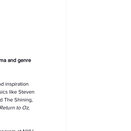
ema and genre 
d inspiration 
ics like Steven 
d The Shining, 
Return to Oz
, 