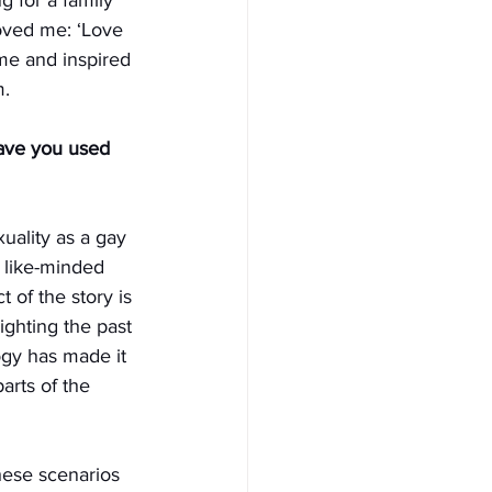
oved me: ‘Love 
me and inspired 
m.
ave you used 
uality as a gay 
 like-minded 
 of the story is 
ighting the past 
gy has made it 
arts of the 
these scenarios 