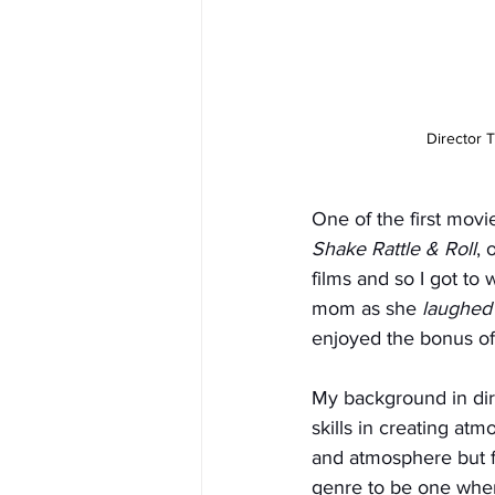
Director 
One of the first movi
Shake Rattle & Roll
, 
films and so I got to
mom as she 
laughed
enjoyed the bonus of 
My background in di
skills in creating at
and atmosphere but fel
genre to be one wher