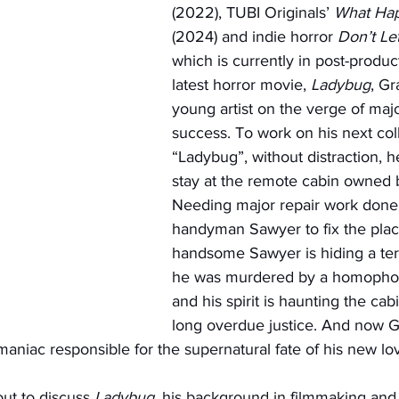
(2022), TUBI Originals’ 
What Hap
(2024) and indie horror 
Don’t Le
which is currently in post-product
latest horror movie, 
Ladybug
, Gr
young artist on the verge of majo
success. To work on his next colle
“Ladybug”, without distraction, h
stay at the remote cabin owned b
Needing major repair work done,
handyman Sawyer to fix the plac
handsome Sawyer is hiding a terri
he was murdered by a homophobic
and his spirit is haunting the cab
long overdue justice. And now G
aniac responsible for the supernatural fate of his new lov
ut to discuss 
Ladybug
, his background in filmmaking and