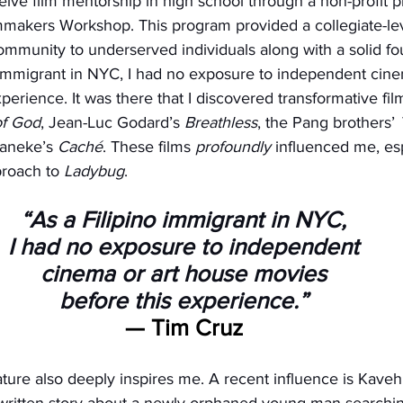
ceive film mentorship in high school through a non-profit
mmakers Workshop. This program provided a collegiate-lev
ommunity to underserved individuals along with a solid fou
o immigrant in NYC, I had no exposure to independent cine
erience. It was there that I discovered transformative film
of God
, Jean-Luc Godard’s 
Breathless
, the Pang brothers’ 
aneke’s 
Caché
. These films 
profoundly
 influenced me, esp
roach to 
Ladybug
.
“As a Filipino immigrant in NYC,
I had no exposure to independent
cinema or art house movies
before this experience.”
— Tim Cruz
rature also deeply inspires me. A recent influence is Kaveh
y written story about a newly orphaned young man searching