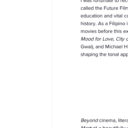
I was fortunate to re
called the Future Fil
education and vital c
history. As a Filipin
movies before this exp
Mood for Love
, 
City 
Gwai), and Michael H
shaping the tonal app
Beyond
 cinema, lite
Martyr!
; a beautifull