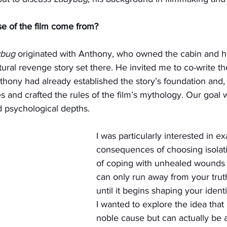
e of the film come from?
ybug
 originated with Anthony, who owned the cabin and ha
tural revenge story set there. He invited me to co-write th
Anthony had already established the story’s foundation and,
and crafted the rules of the film’s mythology. Our goal 
 psychological depths.
I was particularly interested in e
consequences of choosing isolat
of coping with unhealed wounds
can only run away from your truth
until it begins shaping your identi
I wanted to explore the idea that 
noble cause but can actually be a