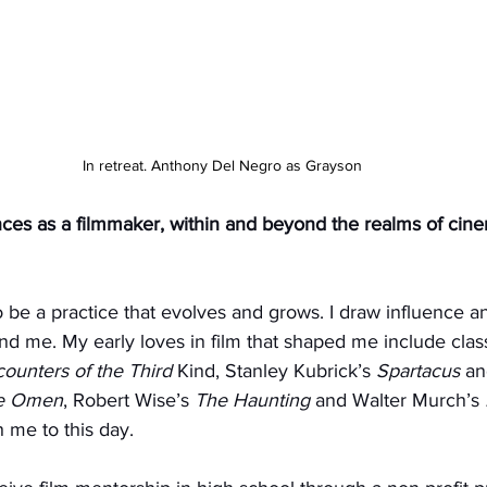
In retreat. Anthony Del Negro as Grayson
nces as a filmmaker, within and beyond the realms of cin
to be a practice that evolves and grows. I draw influence an
d me. My early loves in film that shaped me include class
ounters of the Third
 Kind, Stanley Kubrick’s 
Spartacus
 an
e Omen
, Robert Wise’s 
The Haunting
 and Walter Murch’s 
th me to this day.