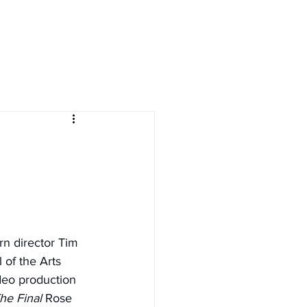
ives
courses
More
n director Tim 
of the Arts 
deo production 
he Final
 Rose 