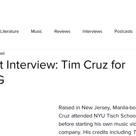
ing
Video Essays
interviews
exclus
iterature
Music
Reviews
Interviews
Podcasts
ead
t Interview: Tim Cruz for
G
Raised in New Jersey, Manila-bor
Cruz attended NYU Tisch School 
before starting his own music vi
company. His credits including 
T