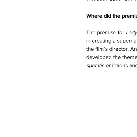
Where did the premis
The premise for 
Lad
in creating a superna
the film’s director. 
developed the themes 
specific
 emotions and