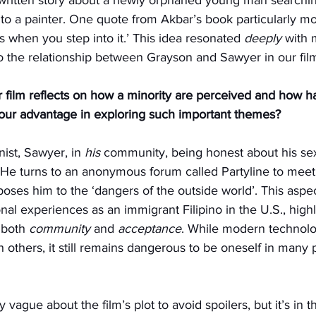
 to a painter. One quote from Akbar’s book particularly m
s when you step into it.’ This idea resonated 
deeply
 with 
o the relationship between Grayson and Sawyer in our fil
 film reflects on how a minority are perceived and how h
your advantage in exploring such important themes?
ist, Sawyer, in 
his
 community, being honest about his sex
He turns to an anonymous forum called Partyline to meet
oses him to the ‘dangers of the outside world’. This aspect
l experiences as an immigrant Filipino in the U.S., highl
 both 
community
 and 
acceptance
. While modern technolo
 others, it still remains dangerous to be oneself in many p
ly vague about the film’s plot to avoid spoilers, but it’s in 