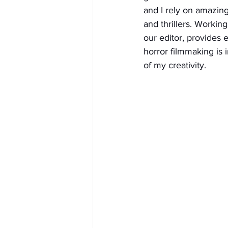
and I rely on amazing
and thrillers. Workin
our editor, provides 
horror filmmaking is
of my creativity.