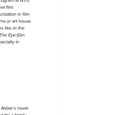
 program at NYU 
el film 
ndation in film 
ma or art house 
s like 
In the 
The Eye
 (Gin 
ecially in 
 Akbar’s novel 
 for a family 