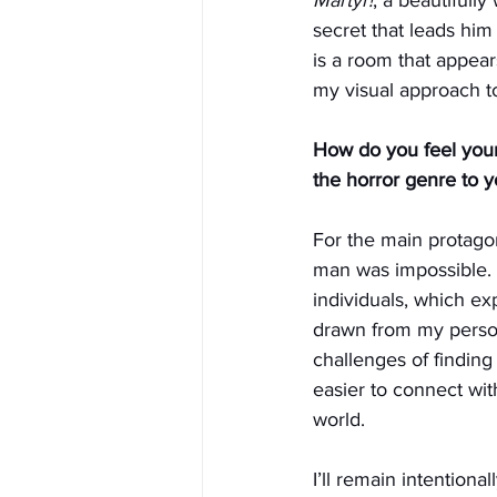
secret that leads him
is a room that appear
my visual approach t
How do you feel your
the horror genre to 
For the main protagon
man was impossible. 
individuals, which exp
drawn from my persona
challenges of finding
easier to connect with
world.
I’ll remain intentional