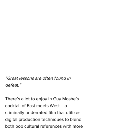
“Great lessons are often found in 
defeat.”
There’s a lot to enjoy in Guy Moshe’s 
cocktail of East meets West – a 
criminally underrated film that utilizes 
digital production techniques to blend 
both pop cultural references with more 