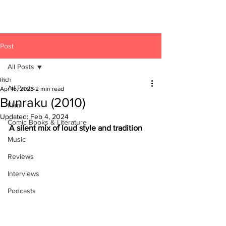
Post
All Posts
Rich
All Posts
Apr 16, 2023
2 min read
Bunraku (2010)
Film
Updated:
Feb 4, 2024
Comic Books & Literature
A silent mix of loud style and tradition
Music
Reviews
Interviews
Podcasts