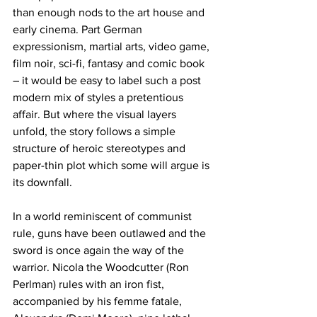
than enough nods to the art house and 
early cinema. Part German 
expressionism, martial arts, video game, 
film noir, sci-fi, fantasy and comic book 
– it would be easy to label such a post 
modern mix of styles a pretentious 
affair. But where the visual layers 
unfold, the story follows a simple 
structure of heroic stereotypes and 
paper-thin plot which some will argue is 
its downfall.
In a world reminiscent of communist 
rule, guns have been outlawed and the 
sword is once again the way of the 
warrior. Nicola the Woodcutter (Ron 
Perlman) rules with an iron fist, 
accompanied by his femme fatale, 