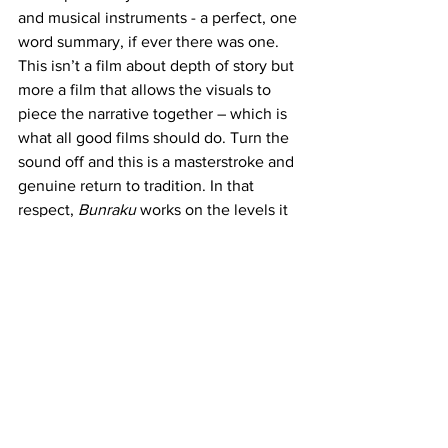
and musical instruments - a perfect, one 
word summary, if ever there was one.
This isn’t a film about depth of story but 
more a film that allows the visuals to 
piece the narrative together – which is 
what all good films should do. Turn the 
sound off and this is a masterstroke and 
genuine return to tradition. In that 
respect, 
Bunraku
 works on the levels it 
was intended.
This post was first published on February 24th 2013.
https://www.youtube.com/watch?v=8Js7-
rSrHsw