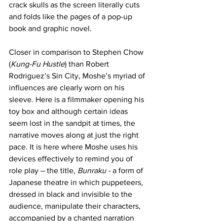
crack skulls as the screen literally cuts 
and folds like the pages of a pop-up 
book and graphic novel.
Closer in comparison to Stephen Chow 
(
Kung-Fu Hustle
) than Robert 
Rodriguez’s Sin City, Moshe’s myriad of 
influences are clearly worn on his 
sleeve. Here is a filmmaker opening his 
toy box and although certain ideas 
seem lost in the sandpit at times, the 
narrative moves along at just the right 
pace. It is here where Moshe uses his 
devices effectively to remind you of 
role play – the title, 
Bunraku -
 a form of 
Japanese theatre in which puppeteers, 
dressed in black and invisible to the 
audience, manipulate their characters, 
accompanied by a chanted narration 