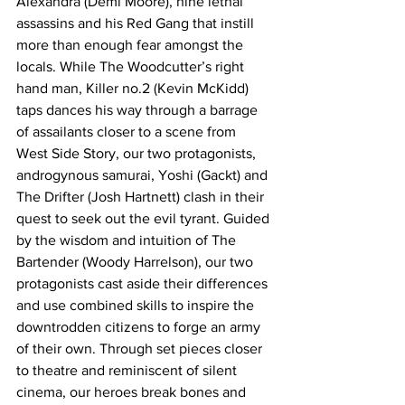
Alexandra (Demi Moore), nine lethal 
assassins and his Red Gang that instill 
more than enough fear amongst the 
locals. While The Woodcutter’s right 
hand man, Killer no.2 (Kevin McKidd) 
taps dances his way through a barrage 
of assailants closer to a scene from 
West Side Story, our two protagonists, 
androgynous samurai, Yoshi (Gackt) and 
The Drifter (Josh Hartnett) clash in their 
quest to seek out the evil tyrant. Guided 
by the wisdom and intuition of The 
Bartender (Woody Harrelson), our two 
protagonists cast aside their differences 
and use combined skills to inspire the 
downtrodden citizens to forge an army 
of their own. Through set pieces closer 
to theatre and reminiscent of silent 
cinema, our heroes break bones and 