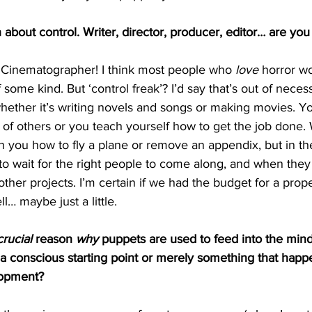
 about control. Writer, director, producer, editor… are you
t Cinematographer! I think most people who 
love
 horror w
f some kind. But ‘control freak’? I’d say that’s out of neces
, whether it’s writing novels and songs or making movies. Yo
 of others or you teach yourself how to get the job done. W
h you how to fly a plane or remove an appendix, but in th
rt to wait for the right people to come along, and when they
other projects. I’m certain if we had the budget for a prop
l… maybe just a little. 
crucial
 reason 
why
 puppets are used to feed into the mind
 a conscious starting point or merely something that happ
lopment?