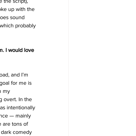
the script), 
oke up with the 
 does sound 
, which probably 
m. I would love 
oad, and I’m 
goal for me is 
m my 
 overt. In the 
as intentionally 
uence — mainly 
e are tons of 
, dark comedy 