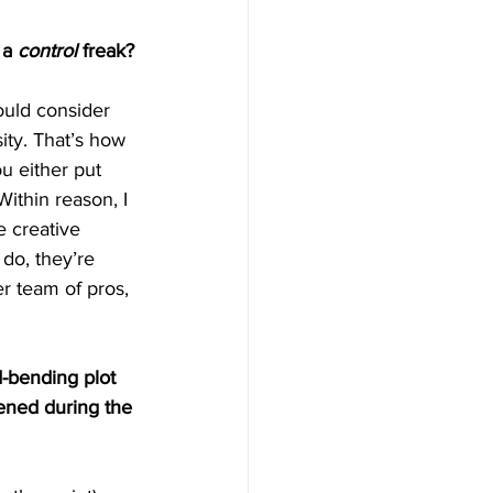
 a 
control
 freak?
ould consider 
sity. That’s how 
u either put 
ithin reason, I 
e creative 
 do, they’re 
er team of pros, 
-bending plot 
ened during the 