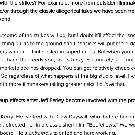
with the strikes? For example, more from outsider filmma
and/or through the classic allegorical tales we have seen fr
yond.
utcome of the strikes will be, but I doubt it’ll affect the l
thing burns to the ground and financiers will put more do
rs who aren’t interested in superheroes. But when you ex
he hand that feeds you, so it’s tricky. Fortunately (and unfo
he marketplace has dropped. You can get relatively cheap 
. So regardless of what happens at the big studio level, I 
lt in more filmmakers taking greater risks. I’d 
love
 that. 
p effects artist Jeff Farley become involved with the pro
e, Kerry. He worked with Drew Daywalt, who, before becom
r, directed her in a classic short film, “Bedfellows.” We w
board. He’s 
extremely
 talented and hard-working. 