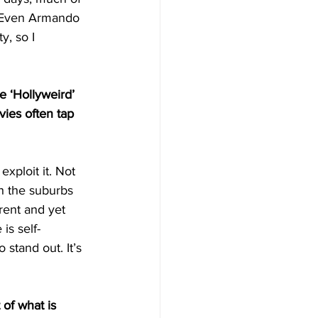
 Even
Armando 
y, so I 
e ‘Hollyweird’ 
vies often tap 
xploit it. Not 
th the suburbs 
rent and yet 
is self-
stand out. It’s 
of what is 