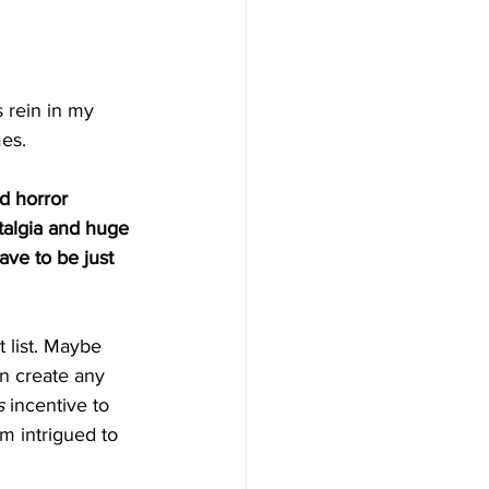
 rein in my 
es. 
d horror 
talgia and huge 
have to be just 
t list. Maybe 
n create any 
s
 incentive to 
’m intrigued to 