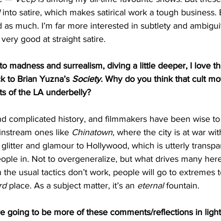
 into satire, which makes satirical work a tough business.
 as much. I’m far more interested in subtlety and ambiguit
very good at straight satire. 
o madness and surrealism, diving a little deeper, I love th
k to Brian Yuzna’s 
Society
. Why do you think that cult mo
rts of the LA underbelly?
d complicated history, and filmmakers have been wise to e
ainstream ones like 
Chinatown
, where the city is at war wi
 glitter and glamour to Hollywood, which is utterly transpa
eople in. Not to overgeneralize, but what drives many here 
he usual tactics don’t work, people will go to extremes to 
rd
 place. As a subject matter, it’s an 
eternal
 fountain. 
e going to be more of these comments/reflections in light 