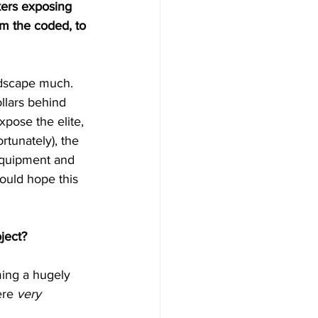
kers exposing 
om the coded, to 
andscape much. 
llars behind 
pose the elite, 
rtunately), the 
equipment and 
would hope this 
ject?
ing a hugely 
ere 
very