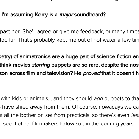
 I’m assuming Kerry is a 
major
 soundboard?
 past her. She’ll agree or give me feedback, or many times
 too far. That’s probably kept me out of hot water a few tim
petry) of animatronics are a huge part of science fiction an
think movies 
starring
 puppets are so rare, despite the nos
on across film and television? He 
proved
 that it doesn’t 
with kids or animals… and they should 
add
 puppets to tha
s have shied away from them. Of course, nowadays we ca
t all the bother on set from practicals, so there’s even
 les
 see if other filmmakers follow suit in the coming years. I