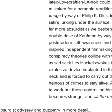
latex-Lovecraftian-LA-noir could 
mistaken for a paranoid rendition
Image
 by way of Philip K. Dick. 
satire lurking under the surface, 
far more absurdist as we descend
double dose of Kaufman by way o
postmodern self-awareness and 
inspired independent filmmaking.
conspiracy theories collide with
as sad-sack Les Hackel awakes t
explosive device implanted in th
neck and is forced to carry out 
heinous of crimes to stay alive. 
to work out those controlling him
becomes stranger and 
all the m
absurdist odyssey and puppetry in more detail...