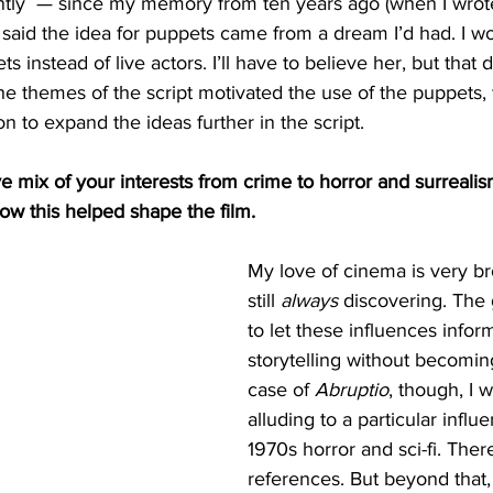
tly  — since my memory from ten years ago (when I wrote 
 said the idea for puppets came from a dream I’d had. I w
ts instead of live actors. I’ll have to believe her, but that
 the themes of the script motivated the use of the puppets
n to expand the ideas further in the script. 
ive mix of your interests from crime to horror and surrealis
ow this helped shape the film.
My love of cinema is very br
still 
always
 discovering. The 
to let these influences infor
storytelling without becoming
case of 
Abruptio
, though, I w
alluding to a particular infl
1970s horror and sci-fi. Ther
references. But beyond that