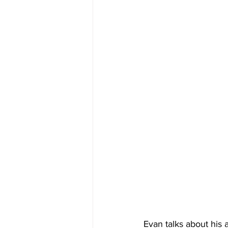
Evan talks about his 