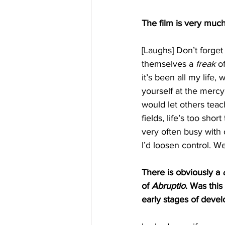
The film is very much
[Laughs] Don’t forge
themselves a 
freak
 o
it’s been all my life
yourself at the mercy
would let others teac
fields, life’s too sho
very often busy with 
I’d loosen control. Wel
There is obviously a 
of 
Abruptio
. Was this
early stages of deve