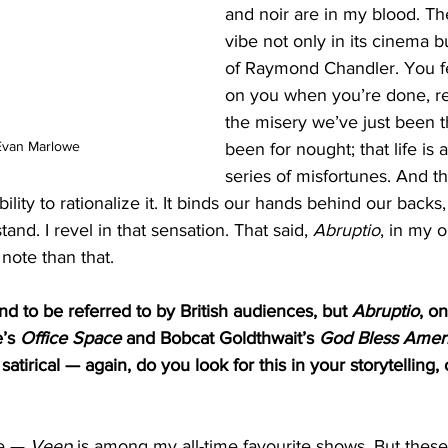
and noir are in my blood. Ther
vibe not only in its cinema bu
of Raymond Chandler. You fe
on you when you’re done, real
the misery we’ve just been 
Evan Marlowe
been for nought; that life is
series of misfortunes. And t
lity to rationalize it. It binds our hands behind our backs
nd. I revel in that sensation. That said, 
Abruptio
, in my 
ote than that. 
nd to be referred to by British audiences, but 
Abruptio
, on
’s 
Office Space
 and Bobcat Goldthwait’s 
God Bless Amer
 satirical — again, do you look for this in your storytelling, o
e — 
Veep
 is among my all-time favourite shows. But thes