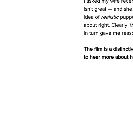
I asked my wife recen
isn’t great — and she
idea of 
realistic
 puppe
about right. Clearly,
in turn gave me reaso
The film is a distinct
to hear more about h