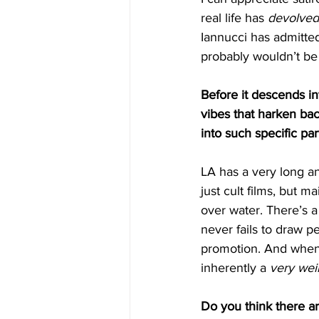
real life has 
devolved
Iannucci
has admitted
probably wouldn’t be 
Before it descends int
vibes that harken bac
into such specific pa
LA has a very long an
just cult films, but m
over water. There’s a
never fails to draw p
promotion. And when t
inherently a 
very wei
Do you think there ar