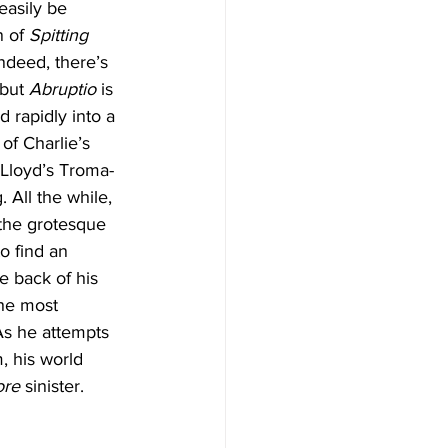
easily be 
 of 
Spitting 
Indeed, there’s 
but 
Abruptio
 is 
 rapidly into a 
f Charlie’s 
Lloyd’s Troma-
 All the while, 
 the grotesque 
o find an 
e back of his 
the most 
As he attempts 
, his world 
ore
 sinister.