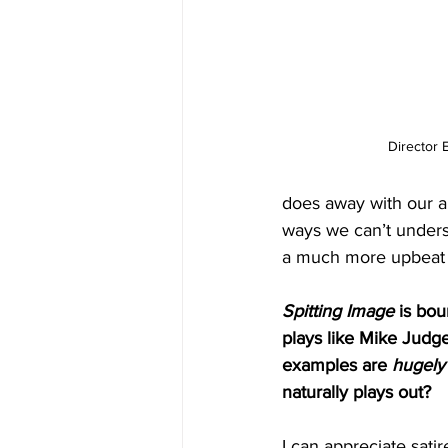
Director 
does away with our abi
ways we can’t understa
a much more upbeat n
Spitting Image
 is bou
plays like Mike Judge
examples are 
hugely
naturally plays out?
I can appreciate satir