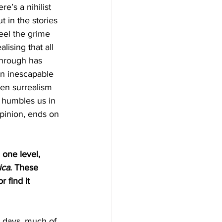
e’s a nihilist 
t in the stories 
el the grime 
ising that all 
through has 
 an inescapable 
hen surrealism 
, humbles us in 
opinion, ends on 
 one level, 
ica
. These 
r find it 
e days, much of 