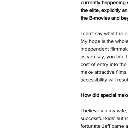
currently happening 
the elite, explicitly 
the B-movies and be
I can’t say what the o
My hope is the whole 
independent filmmake
as you say, you bite t
cost of entry into t
make attractive films
accessibility will resu
How did special makeu
I believe via my wif
successful kids’ autho
fortunate Jeff came a