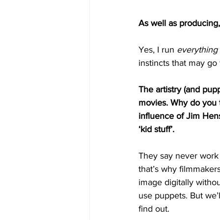
As well as producing,
Yes, I run 
everything
instincts that may go
The artistry (and pup
movies. Why do you 
influence of Jim Hens
‘kid stuff’.
They say never work 
that’s why filmmaker
image digitally withou
use puppets. But we’ll
find out. 