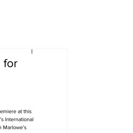
ives
courses
More
 for
emiere at this 
 International 
an Marlowe’s 