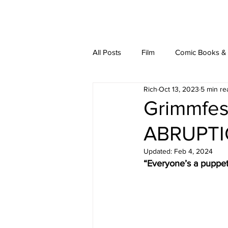
latest
about
writ
All Posts
Film
Comic Books & L
Rich
Oct 13, 2023
5 min re
Grimmfest
ABRUPT
Updated:
Feb 4, 2024
“Everyone’s a puppet