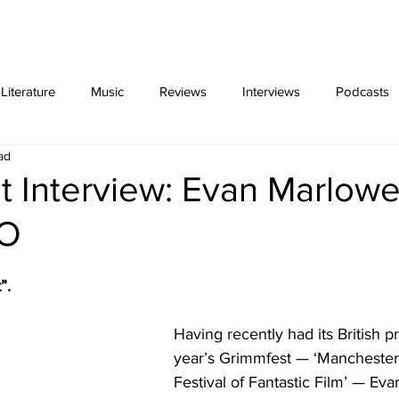
ing
Video Essays
interviews
exclus
iterature
Music
Reviews
Interviews
Podcasts
ad
 Interview: Evan Marlowe
IO
”. 
Having recently had its British pr
year’s Grimmfest — ‘Manchester’s
Festival of Fantastic Film’ — Ev