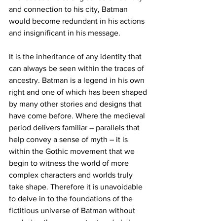
and connection to his city, Batman 
would become redundant in his actions 
and insignificant in his message.
It is the inheritance of any identity that 
can always be seen within the traces of 
ancestry. Batman is a legend in his own 
right and one of which has been shaped 
by many other stories and designs that 
have come before. Where the medieval 
period delivers familiar – parallels that 
help convey a sense of myth – it is 
within the Gothic movement that we 
begin to witness the world of more 
complex characters and worlds truly 
take shape. Therefore it is unavoidable 
to delve in to the foundations of the 
fictitious universe of Batman without 