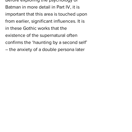
Batman in more detail in Part IV, it is 
important that this area is touched upon 
from earlier, significant influences. It is 
in these Gothic works that the 
existence of the supernatural often 
confirms the ‘haunting by a second self’ 
– the anxiety of a double persona later 
argued by Neurologist, Sigmund Freud 
to be a repression caused by the 
irruption of disquiet when separated 
from our mother’s womb. Yet, despite 
some of these links to the divided 
personalities of Mary Shelley’s 
Frankenstein and his creature along 
with Oscar Wilde’s Dorian Gray, to name 
a few, there is a also a significant link to 
the ‘sense of loss’ in major works of 
Gothic literature – none so more 