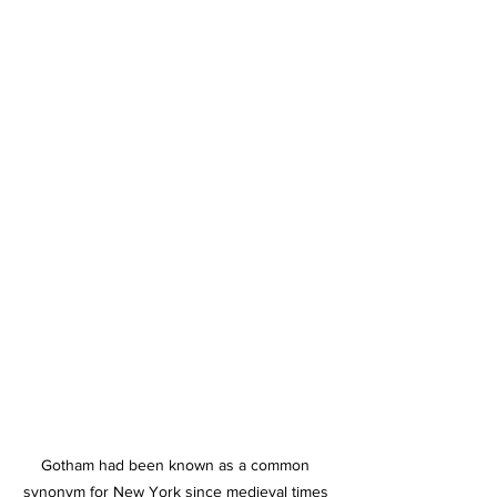
Gotham had been known as a common 
synonym for New York since medieval times 