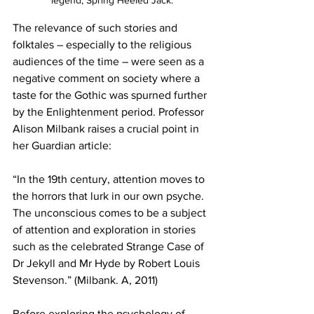
legend, Spring Heeled Jack.
The relevance of such stories and 
folktales – especially to the religious 
audiences of the time – were seen as a 
negative comment on society where a 
taste for the Gothic was spurned further 
by the Enlightenment period. Professor 
Alison Milbank raises a crucial point in 
her Guardian article:
“In the 19th century, attention moves to 
the horrors that lurk in our own psyche. 
The unconscious comes to be a subject 
of attention and exploration in stories 
such as the celebrated Strange Case of 
Dr Jekyll and Mr Hyde by Robert Louis 
Stevenson.” (Milbank. A, 2011)
Before exploring the psychology of 