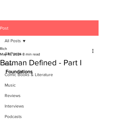
Post
All Posts
Rich
All Posts
May 16, 2024
8 min read
Batman Defined - Part I
Film
Foundations
Comic Books & Literature
Music
Reviews
Interviews
Podcasts