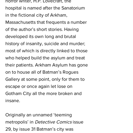
horror writer, H.P. Lovecraft, the 
hospital is named after the Sanatorium 
in the fictional city of Arkham, 
Massachusetts that frequents a number 
of the author’s short stories. Having 
developed its own long and brutal 
history of insanity, suicide and murder; 
most of which is directly linked to those 
who helped build the asylum and treat 
their patients. Arkham Asylum has gone 
on to house all of Batman’s Rogues 
Gallery at some point, only for them to 
escape or once again let lose on 
Gotham City all the more broken and 
insane.
Originally an unnamed ‘teeming 
metropolis’ in 
Detective Comics
 issue 
29, by issue 31 Batman’s city was 