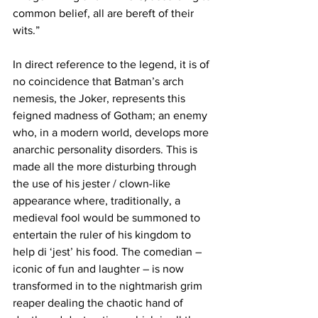
common belief, all are bereft of their 
wits.”
In direct reference to the legend, it is of 
no coincidence that Batman’s arch 
nemesis, the Joker, represents this 
feigned madness of Gotham; an enemy 
who, in a modern world, develops more 
anarchic personality disorders. This is 
made all the more disturbing through 
the use of his jester / clown-like 
appearance where, traditionally, a 
medieval fool would be summoned to 
entertain the ruler of his kingdom to 
help di ‘jest’ his food. The comedian – 
iconic of fun and laughter – is now 
transformed in to the nightmarish grim 
reaper dealing the chaotic hand of 