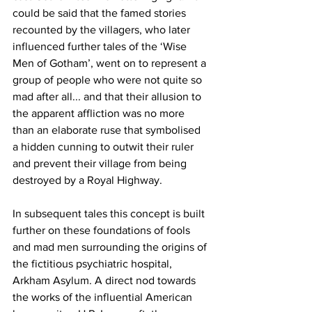
could be said that the famed stories 
recounted by the villagers, who later 
influenced further tales of the ‘Wise 
Men of Gotham’, went on to represent a 
group of people who were not quite so 
mad after all... and that their allusion to 
the apparent affliction was no more 
than an elaborate ruse that symbolised 
a hidden cunning to outwit their ruler 
and prevent their village from being 
destroyed by a Royal Highway.
In subsequent tales this concept is built 
further on these foundations of fools 
and mad men surrounding the origins of 
the fictitious psychiatric hospital, 
Arkham Asylum. A direct nod towards 
the works of the influential American 