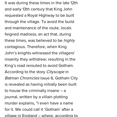
It was during these times in the late 12th 
and early 13th century that King John 
requested a Royal Highway to be built 
through the village. To avoid the build 
and maintenance of the route, locals 
feigned madness; an act that, during 
these times, was believed to be 
highly 
contagious. Therefore, when King 
John’s knights witnessed the villagers’ 
insanity they withdrew; resulting in the 
King’s road rerouted to avoid Gotham. 
According to the story 
Cityscape
 in 
Batman Chronicles
 issue 6, Gotham City 
is revealed as having initially been built 
to house the criminally insane – a 
journal, written by a villain plotting 
murder explains, “I even have a name 
for it. We could call it ‘Gotham’ after a 
village in England – where, according to 