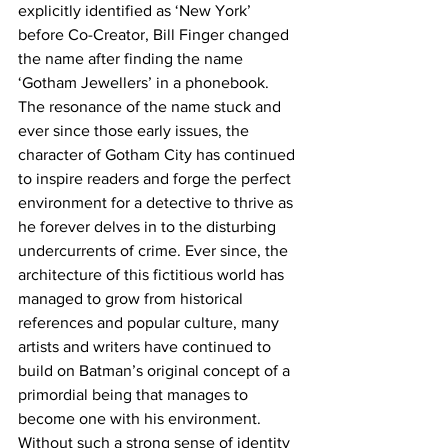
explicitly identified as ‘New York’ 
before Co-Creator, Bill Finger changed 
the name after finding the name 
‘Gotham Jewellers’ in a phonebook. 
The resonance of the name stuck and 
ever since those early issues, the 
character of Gotham City has continued 
to inspire readers and forge the perfect 
environment for a detective to thrive as 
he forever delves in to the disturbing 
undercurrents of crime. Ever since, the 
architecture of this fictitious world has 
managed to grow from historical 
references and popular culture, many 
artists and writers have continued to 
build on Batman’s original concept of a 
primordial being that manages to 
become one with his environment. 
Without such a strong sense of identity 