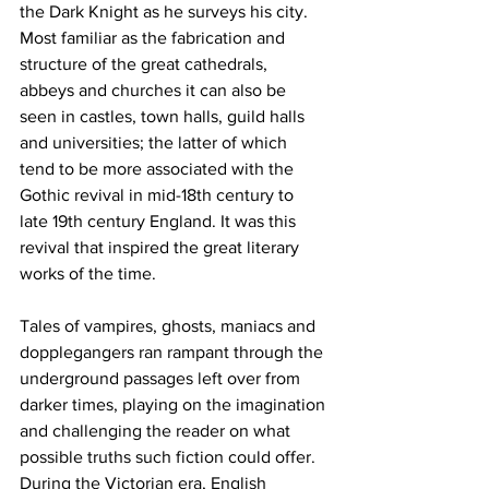
the Dark Knight as he surveys his city. 
Most familiar as the fabrication and 
structure of the great cathedrals, 
abbeys and churches it can also be 
seen in castles, town halls, guild halls 
and universities; the latter of which 
tend to be more associated with the 
Gothic revival in mid-18th century to 
late 19th century England. It was this 
revival that inspired the great literary 
works of the time.
Tales of vampires, ghosts, maniacs and 
dopplegangers ran rampant through the 
underground passages left over from 
darker times, playing on the imagination 
and challenging the reader on what 
possible truths such fiction could offer. 
During the Victorian era, English 