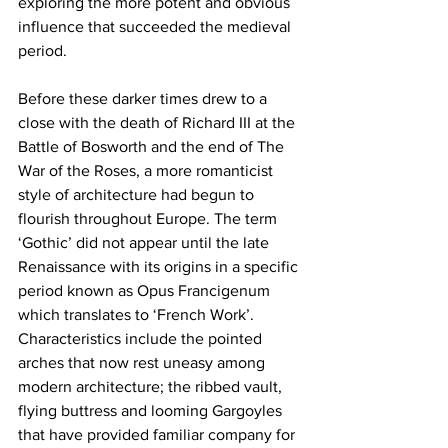
exploring the more potent and obvious 
influence that succeeded the medieval 
period.
Before these darker times drew to a 
close with the death of Richard III at the 
Battle of Bosworth and the end of The 
War of the Roses, a more romanticist 
style of architecture had begun to 
flourish throughout Europe. The term 
‘Gothic’ did not appear until the late 
Renaissance with its origins in a specific 
period known as Opus Francigenum 
which translates to ‘French Work’. 
Characteristics include the pointed 
arches that now rest uneasy among 
modern architecture; the ribbed vault, 
flying buttress and looming Gargoyles 
that have provided familiar company for 