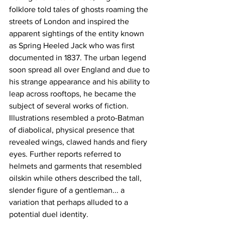
folklore told tales of ghosts roaming the 
streets of London and inspired the 
apparent sightings of the entity known 
as Spring Heeled Jack who was first 
documented in 1837. The urban legend 
soon spread all over England and due to 
his strange appearance and his ability to 
leap across rooftops, he became the 
subject of several works of fiction. 
Illustrations resembled a proto-Batman 
of diabolical, physical presence that 
revealed wings, clawed hands and fiery 
eyes. Further reports referred to 
helmets and garments that resembled 
oilskin while others described the tall, 
slender figure of a gentleman... a 
variation that perhaps alluded to a 
potential duel identity.