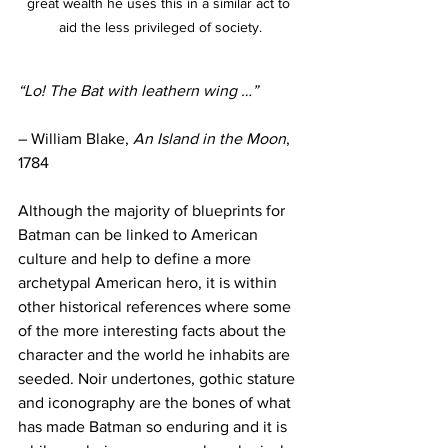
great wealth he uses this in a similar act to 
aid the less privileged of society.
“Lo! The Bat with leathern wing …”
– William Blake, 
An Island in the Moon
, 
1784
Although the majority of blueprints for 
Batman can be linked to American 
culture and help to define a more 
archetypal American hero, it is within 
other historical references where some 
of the more interesting facts about the 
character and the world he inhabits are 
seeded. Noir undertones, gothic stature 
and iconography are the bones of what 
has made Batman so enduring and it is 