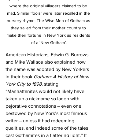
where the original villagers claimed to be 
mad. Similar ‘fools’ were later recalled in the 
nursery rhyme, The Wise Men of Gotham as 
they sailed from their mother country to 
make their fortune in New York as residents 
of a ‘New Gotham’.
American Historians, Edwin G. Burrows 
and Mike Wallace also explained how 
the name was adopted by New Yorkers 
in their book 
Gotham: A History of New 
York City to 1898
, stating: 
“Manhattanites would not likely have 
taken up a nickname so laden with 
pejorative connotations – even one 
bestowed by New York’s most famous 
writer – unless it had redeeming 
qualities, and indeed some of the tales 
cast Gothamites in a flattering light.” It 