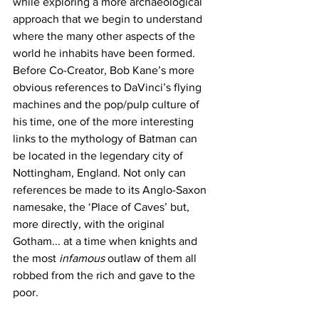
while exploring a more archaeological 
approach that we begin to understand 
where the many other aspects of the 
world he inhabits have been formed. 
Before Co-Creator, Bob Kane’s more 
obvious references to DaVinci’s flying 
machines and the pop/pulp culture of 
his time, one of the more interesting 
links to the mythology of Batman can 
be located in the legendary city of 
Nottingham, England. Not only can 
references be made to its Anglo-Saxon 
namesake, the ‘Place of Caves’ but, 
more directly, with the original 
Gotham... at a time when knights and 
the most 
infamous 
outlaw of them all 
robbed from the rich and gave to the 
poor.