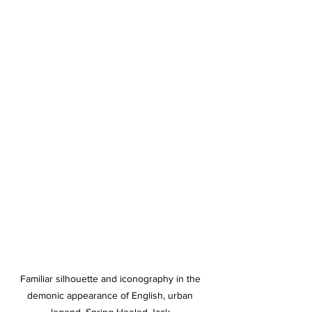
Familiar silhouette and iconography in the 
demonic appearance of English, urban 