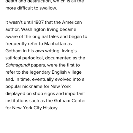
death and destruction, which is all the 
more difficult to swallow.
It wasn’t until 1807 that the American 
author, Washington Irving became 
aware of the original tales and began to 
frequently refer to Manhattan as 
Gotham in his 
own 
writing. Irving’s 
satirical periodical, documented as the 
Salmagundi 
papers, were the first to 
refer to the legendary English village 
and, in time, eventually evolved into a 
popular nickname for New York 
displayed on shop signs and important 
institutions such as the Gotham Center 
for New York City History. 