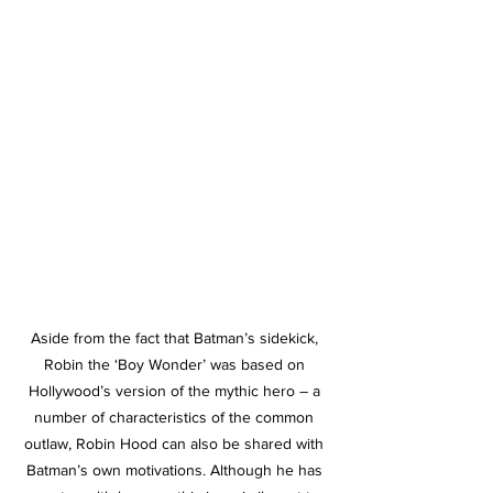
Aside from the fact that Batman’s sidekick, 
Robin the ‘Boy Wonder’ was based on 
Hollywood’s version of the mythic hero – a 
number of characteristics of the common 
outlaw, Robin Hood can also be shared with 
Batman’s own motivations. Although he has 