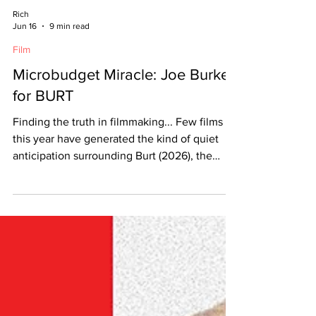
Rich
Jun 16
9 min read
Film
Microbudget Miracle: Joe Burke
for BURT
Finding the truth in filmmaking... Few films
this year have generated the kind of quiet
anticipation surrounding Burt (2026), the
latest feature from filmmaker Joe Burke.
Blending intimate character work with a
striking visual style, the film explores
memory, identity, and the fragile ways people
hold onto the past. Since its premiere, Burt
has sparked conversations for its emotional
honesty, understated performances, and
Burke’s confident direction — further