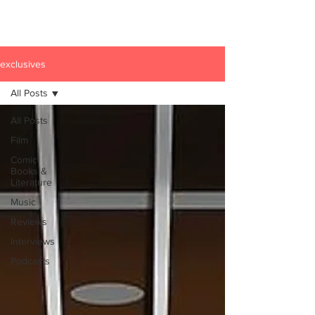
exclusives
All Posts
All Posts
Film
Comic
Books &
Literature
Music
Reviews
Interviews
Podcasts