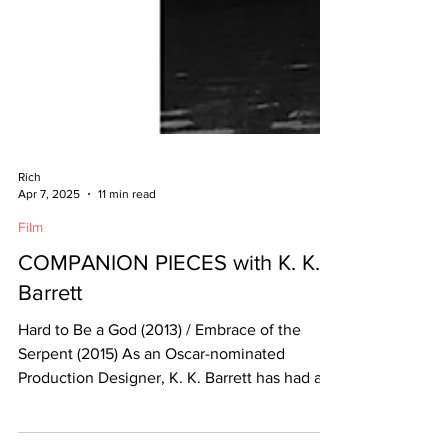
Rich
Apr 7, 2025
11 min read
Film
COMPANION PIECES with K. K.
Barrett
Hard to Be a God (2013) / Embrace of the
Serpent (2015) As an Oscar-nominated
Production Designer, K. K. Barrett has had a