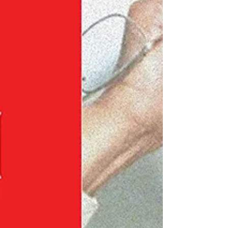
cementing him as