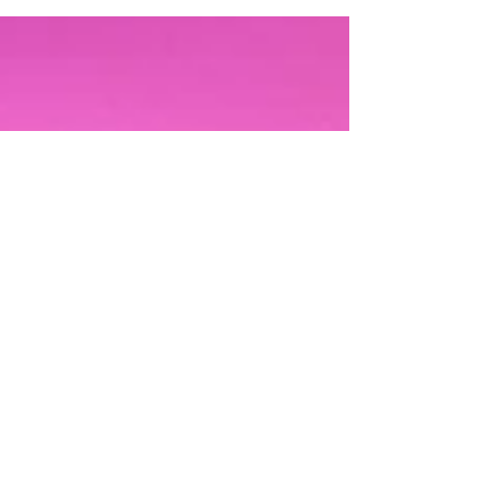
phenomenal...