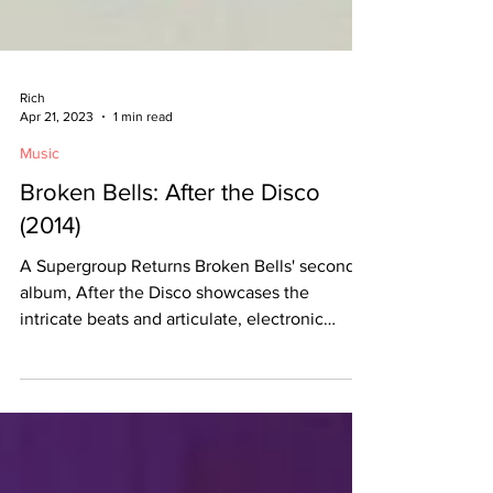
Rich
Apr 21, 2023
1 min read
Music
Broken Bells: After the Disco
(2014)
A Supergroup Returns Broken Bells' second
album, After the Disco showcases the
intricate beats and articulate, electronic
compositions...