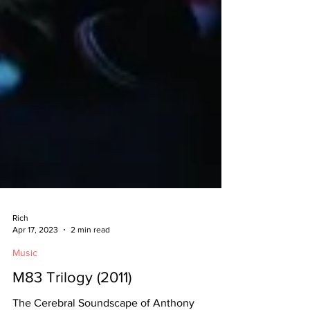
Rich
Apr 17, 2023
2 min read
Music