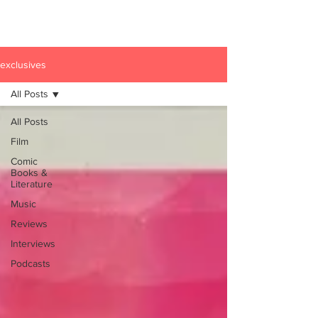
exclusives
All Posts
All Posts
Film
Comic
Books &
Literature
Music
Reviews
Interviews
Podcasts