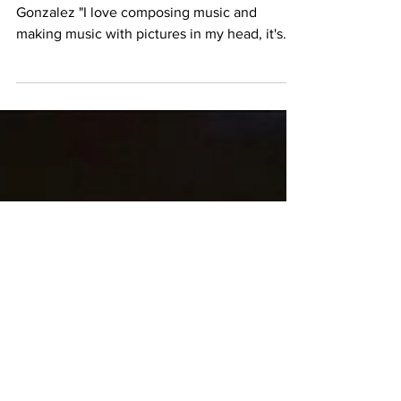
M83 Trilogy (2011)
The Cerebral Soundscape of Anthony
Gonzalez "I love composing music and
making music with pictures in my head, it's
really what's driving...