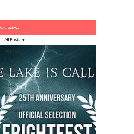
exclusives
All Posts
All Posts
Film
Comic
Books &
Literature
Music
Reviews
Interviews
Podcasts