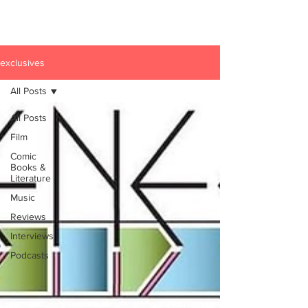
exclusives
All Posts
All Posts
Film
Comic
Books &
Literature
Music
Reviews
Interviews
Podcasts