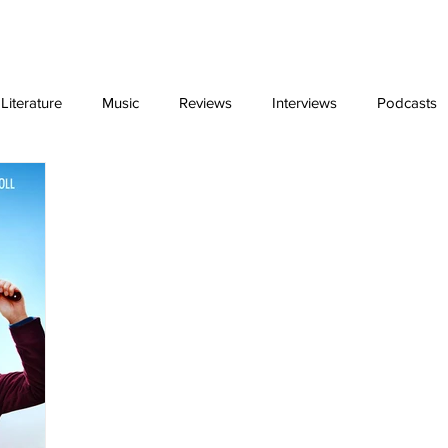
ing
Video Essays
interviews
exclus
iterature
Music
Reviews
Interviews
Podcasts