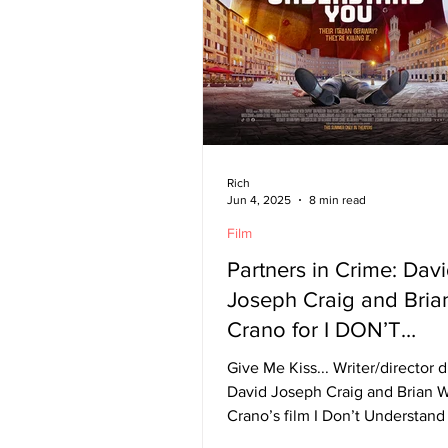
Rich
Jun 4, 2025
8 min read
Film
Partners in Crime: Dav
Joseph Craig and Bria
Crano for I DON’T
UNDERSTAND YOU
Give Me Kiss... Writer/director 
David Joseph Craig and Brian W
Crano’s film I Don’t Understan
follows is, at its core,...