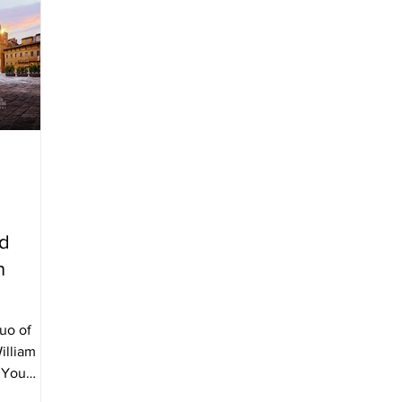
id
n
duo of
illiam
d You