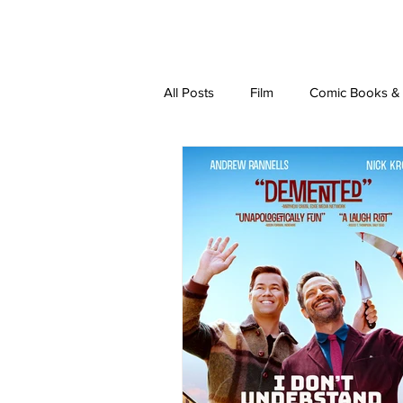
latest
about
writ
All Posts
Film
Comic Books & L