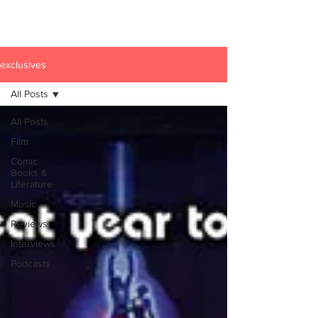
exclusives
All Posts
All Posts
Film
Comic
Books &
Literature
Music
Reviews
Interviews
Podcasts