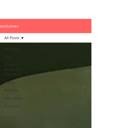
exclusives
All Posts
All Posts
Film
Comic
Books &
Literature
Music
Reviews
Interviews
Podcasts