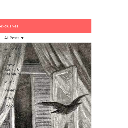
exclusives
All Posts
All Posts
Film
Comic
Books &
Literature
Music
Reviews
Interviews
Podcasts